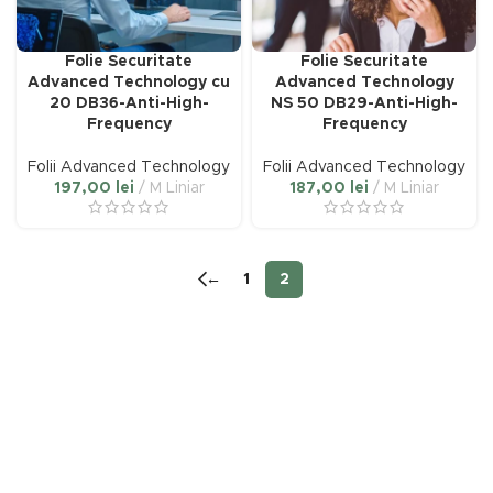
Folie Securitate
Folie Securitate
Advanced Technology cu
Advanced Technology
20 DB36-Anti-High-
NS 50 DB29-Anti-High-
Frequency
Frequency
Folii Advanced Technology
Folii Advanced Technology
197,00
lei
M Liniar
187,00
lei
M Liniar
←
1
2