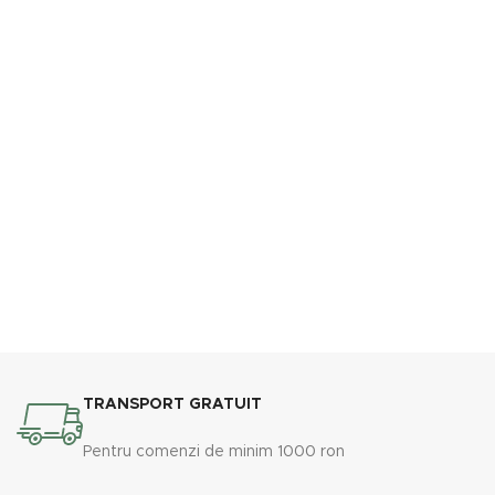
TRANSPORT GRATUIT
Pentru comenzi de minim 1000 ron