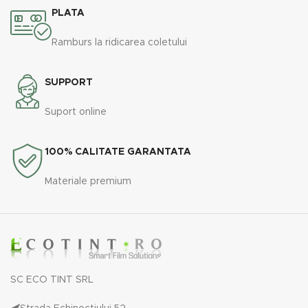
PLATA
Ramburs la ridicarea coletului
SUPPORT
Suport online
100% CALITATE GARANTATA
Materiale premium
SC ECO TINT SRL