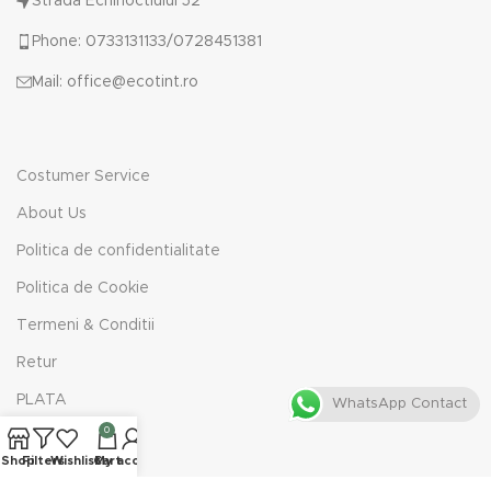
Strada Echinoctiului 52
Phone: 0733131133/0728451381
Mail: office@ecotint.ro
Costumer Service
About Us
Politica de confidentialitate
Politica de Cookie
Termeni & Conditii
Retur
PLATA
WhatsApp Contact
0
Shop
Filters
Wishlist
Cart
My account